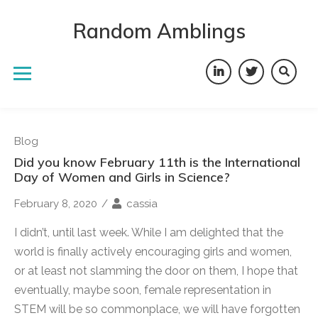
Skip
to
Random Amblings
content
LinkedIn
Twitter
Blog
Did you know February 11th is the International
Day of Women and Girls in Science?
February 8, 2020
/
cassia
I didn’t, until last week. While I am delighted that the
world is finally actively encouraging girls and women,
or at least not slamming the door on them, I hope that
eventually, maybe soon, female representation in
STEM will be so commonplace, we will have forgotten