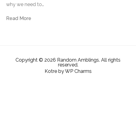
why we need to…
Read More
Copyright © 2026 Random Amblings. All rights
reserved.
Kotre
by
WP Charms