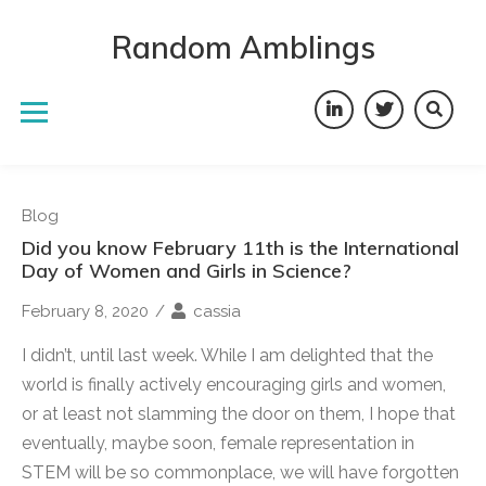
Skip
to
Random Amblings
content
LinkedIn
Twitter
Blog
Did you know February 11th is the International
Day of Women and Girls in Science?
February 8, 2020
/
cassia
I didn’t, until last week. While I am delighted that the
world is finally actively encouraging girls and women,
or at least not slamming the door on them, I hope that
eventually, maybe soon, female representation in
STEM will be so commonplace, we will have forgotten